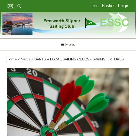
Join
Basket
Login
☰ Menu
Home
/
News
/
DARTS V LOCAL SAILING CLUBS - SPRING FIXTURES