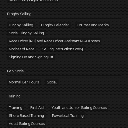
Dinghy Sailing
Dinghy Sailing
Dinghy Calendar
Courses and Marks
Social Dinghy Sailing
Race Officer (RO) and Race Officer Assistant (ARO) notes
Notices of Race
Sailing Instructions 2024
Signing On and Signing Off
Bar/Social
Normal Bar Hours
Social
Training
Training
First Aid
Youth and Junior Sailing Courses
Shore Based Training
Powerboat Training
Adult Sailing Courses