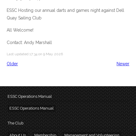
ESSC Hosting our annual darts and games night against Dell
Quay Sailing Club
All Welcome!
Contact: Andy Marshall
Last updated 17:34 on 9 May 2026
Older
Newer
ESSC Operations Manual
ESSC Operations Manual
The Club
About Us
Membership
Management and Volunteering