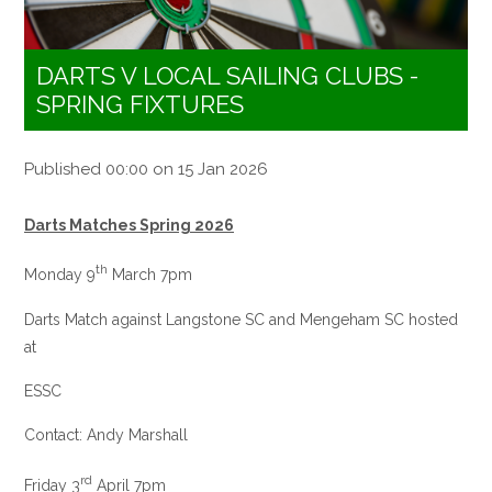
DARTS V LOCAL SAILING CLUBS -
SPRING FIXTURES
Published 00:00 on 15 Jan 2026
Darts Matches Spring 2026
th
Monday 9
March 7pm
Darts Match against Langstone SC and Mengeham SC hosted
at
ESSC
Contact: Andy Marshall
rd
Friday 3
April 7pm