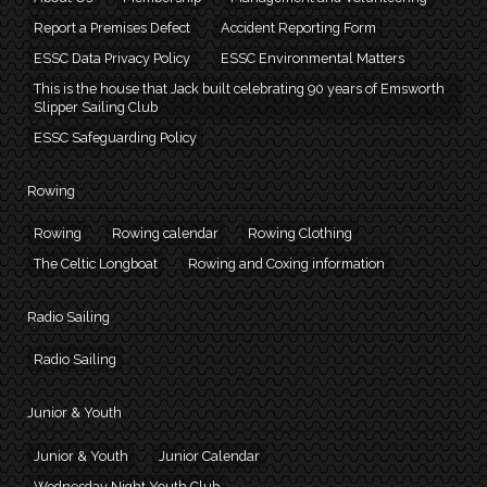
Report a Premises Defect
Accident Reporting Form
ESSC Data Privacy Policy
ESSC Environmental Matters
This is the house that Jack built celebrating 90 years of Emsworth
Slipper Sailing Club
ESSC Safeguarding Policy
Rowing
Rowing
Rowing calendar
Rowing Clothing
The Celtic Longboat
Rowing and Coxing information
Radio Sailing
Radio Sailing
Junior & Youth
Junior & Youth
Junior Calendar
Wednesday Night Youth Club