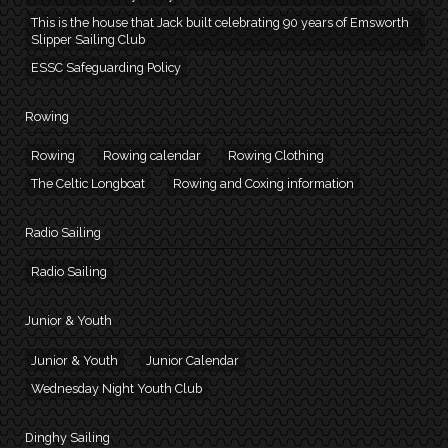
This is the house that Jack built celebrating 90 years of Emsworth
Slipper Sailing Club
ESSC Safeguarding Policy
Rowing
Rowing
Rowing calendar
Rowing Clothing
The Celtic Longboat
Rowing and Coxing information
Radio Sailing
Radio Sailing
Junior & Youth
Junior & Youth
Junior Calendar
Wednesday Night Youth Club
Dinghy Sailing