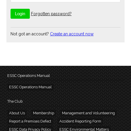
Forgotten password?
Not got an account?
Create an account now
ESSC Operations Manual
ESSC Operations Manual
The Club
About Us
Membership
Management and Volunteering
Report a Premises Defect
Accident Reporting Form
ESSC Data Privacy Policy
ESSC Environmental Matters