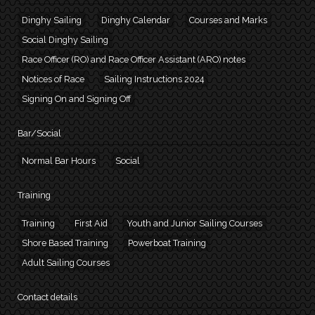
Dinghy Sailing
Dinghy Calendar
Courses and Marks
Social Dinghy Sailing
Race Officer (RO) and Race Officer Assistant (ARO) notes
Notices of Race
Sailing Instructions 2024
Signing On and Signing Off
Bar/Social
Normal Bar Hours
Social
Training
Training
First Aid
Youth and Junior Sailing Courses
Shore Based Training
Powerboat Training
Adult Sailing Courses
Contact details