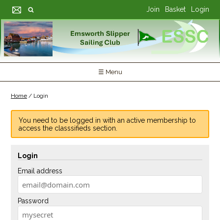
Join
Basket
Login
☰ Menu
Home
/
Login
You need to be logged in with an active membership to
access the classsifieds section.
Login
Email address
Password