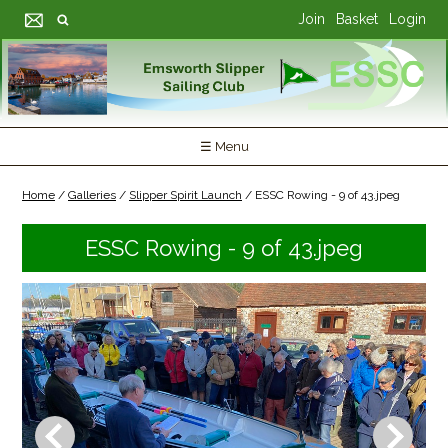
Join
Basket
Login
☰ Menu
Home
/
Galleries
/
Slipper Spirit Launch
/
ESSC Rowing - 9 of 43.jpeg
ESSC Rowing - 9 of 43.jpeg