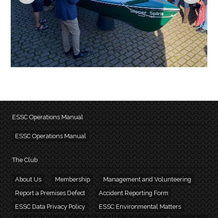
ESSC Operations Manual
ESSC Operations Manual
The Club
About Us
Membership
Management and Volunteering
Report a Premises Defect
Accident Reporting Form
ESSC Data Privacy Policy
ESSC Environmental Matters