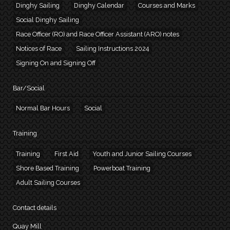
Dinghy Sailing
Dinghy Calendar
Courses and Marks
Social Dinghy Sailing
Race Officer (RO) and Race Officer Assistant (ARO) notes
Notices of Race
Sailing Instructions 2024
Signing On and Signing Off
Bar/Social
Normal Bar Hours
Social
Training
Training
First Aid
Youth and Junior Sailing Courses
Shore Based Training
Powerboat Training
Adult Sailing Courses
Contact details
Quay Mill