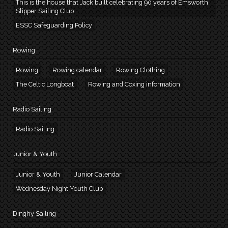
This is the house that Jack built celebrating 90 years of Emsworth
Slipper Sailing Club
ESSC Safeguarding Policy
Rowing
Rowing
Rowing calendar
Rowing Clothing
The Celtic Longboat
Rowing and Coxing information
Radio Sailing
Radio Sailing
Junior & Youth
Junior & Youth
Junior Calendar
Wednesday Night Youth Club
Dinghy Sailing